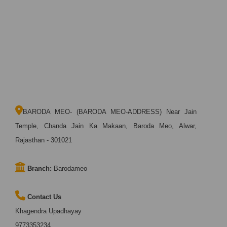
BARODA MEO- (BARODA MEO-ADDRESS) Near Jain
Temple, Chanda Jain Ka Makaan, Baroda Meo, Alwar,
Rajasthan - 301021
Branch:
Barodameo
Contact Us
Khagendra Upadhayay
9773353234