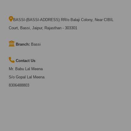
BASSI-(BASSI-ADDRESS) RR/o Balaji Colony, Near CIBIL
Court, Bassi, Jaipur, Rajasthan - 303301
Branch:
Bassi
Contact Us
Mr. Babu Lal Meena
S/o Gopal Lal Meena
8306488803