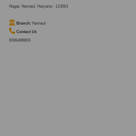
Nagar, Narnaul, Haryana - 123001
Branch:
Narnaul
Contact Us
8306488803