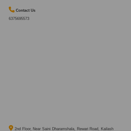
Contact Us
6375695573
2nd Floor, Near Saini Dharamshala, Rewari Road, Kailash