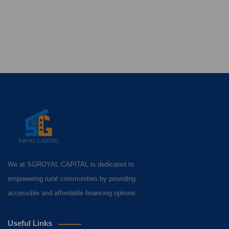
We at SGROYAL CAPITAL is dedicated to
empowering rural communities by providing
accessible and affordable financing options.
Useful Links