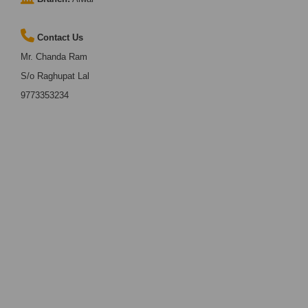
Contact Us
Mr. Chanda Ram
S/o Raghupat Lal
9773353234