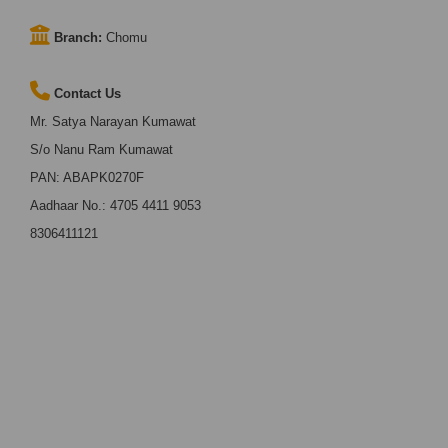
Branch:
Chomu
Contact Us
Mr. Satya Narayan Kumawat
S/o Nanu Ram Kumawat
PAN: ABAPK0270F
Aadhaar No.: 4705 4411 9053
8306411121