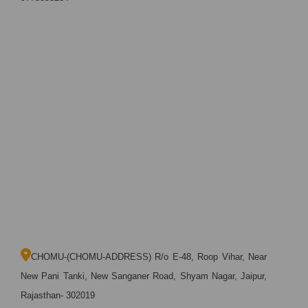
CHOMU-(CHOMU-ADDRESS) R/o E-48, Roop Vihar, Near
New Pani Tanki, New Sanganer Road, Shyam Nagar, Jaipur,
Rajasthan- 302019