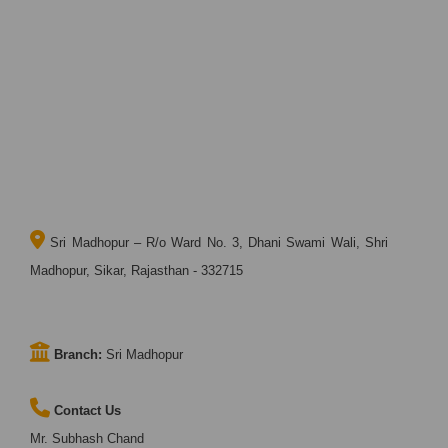
Sri Madhopur – R/o Ward No. 3, Dhani Swami Wali, Shri
Madhopur, Sikar, Rajasthan - 332715
Branch:
Sri Madhopur
Contact Us
Mr. Subhash Chand