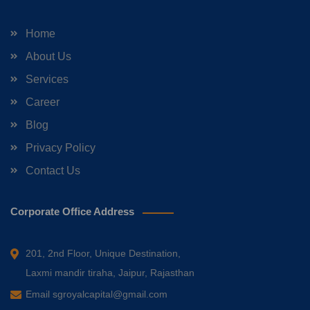
Home
About Us
Services
Career
Blog
Privacy Policy
Contact Us
Corporate Office Address
201, 2nd Floor, Unique Destination,
Laxmi mandir tiraha, Jaipur, Rajasthan
Email
sgroyalcapital@gmail.com