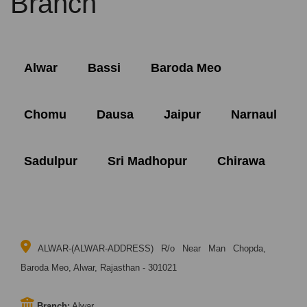
Branch
Alwar
Bassi
Baroda Meo
Chomu
Dausa
Jaipur
Narnaul
Sadulpur
Sri Madhopur
Chirawa
ALWAR-(ALWAR-ADDRESS) R/o Near Man Chopda,
Baroda Meo, Alwar, Rajasthan - 301021
Branch:
Alwar