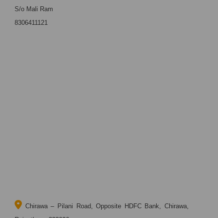
S/o Mali Ram
8306411121
Chirawa – Pilani Road, Opposite HDFC Bank, Chirawa,