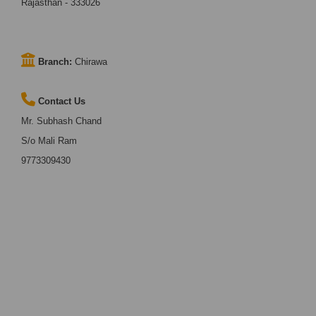
Rajasthan - 333026
Branch:
Chirawa
Contact Us
Mr. Subhash Chand
S/o Mali Ram
9773309430