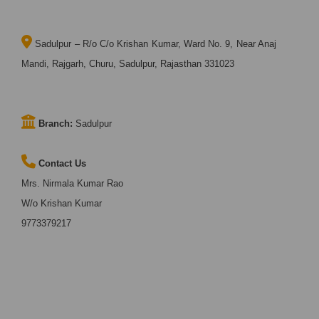
Sadulpur – R/o C/o Krishan Kumar, Ward No. 9, Near Anaj
Mandi, Rajgarh, Churu, Sadulpur, Rajasthan 331023
Branch:
Sadulpur
Contact Us
Mrs. Nirmala Kumar Rao
W/o Krishan Kumar
9773379217