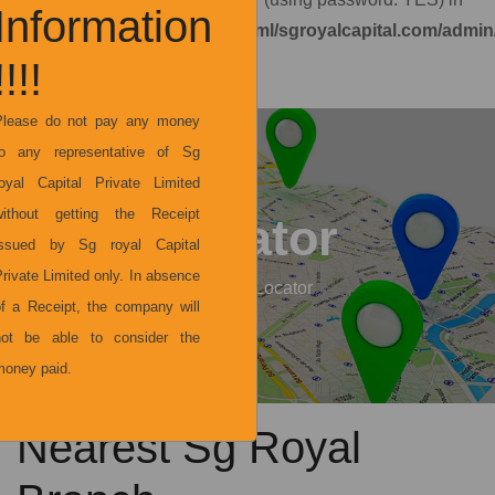
Information
/home/y2vipur3ncsg/public_html/sgroyalcapital.com/admi
on line
7
!!!!
not
Please do not pay any money
to any representative of Sg
royal Capital Private Limited
without getting the Receipt
Locator
issued by Sg royal Capital
rivate Limited only. In absence
Home
Locator
of a Receipt, the company will
not be able to consider the
money paid.
Nearest Sg Royal