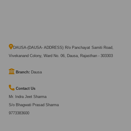
DAUSA-(DAUSA- ADDRESS) R/o Panchayat Samiti Road,
Vivekanand Colony, Ward No. 06, Dausa, Rajasthan - 303303
Branch:
Dausa
Contact Us
Mr. Indra Jeet Sharma
S/o Bhagwati Prasad Sharma
9773383600