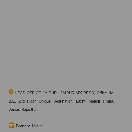
HEAD OFFICE JAIPUR- (JAIPUR-ADDRESS) Office No.
201, 2nd Floor, Unique Destination, Laxmi Mandir Tiraha,
Jaipur, Rajasthan
Branch:
Jaipur